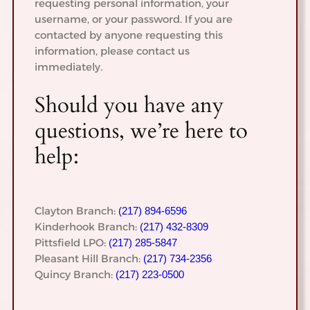
requesting personal information, your
username, or your password. If you are
contacted by anyone requesting this
information, please contact us
immediately.
Should you have any
questions, we’re here to
help:
Clayton Branch:
(217) 894-6596
Kinderhook Branch:
(217) 432-8309
Pittsfield LPO:
(217) 285-5847
Pleasant Hill Branch:
(217) 734-2356
Quincy Branch:
(217) 223-0500