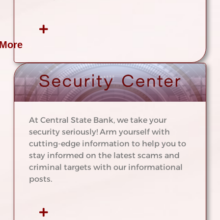
 More
At Central State Bank, we take your
security seriously! Arm yourself with
cutting-edge information to help you to
stay informed on the latest scams and
criminal targets with our informational
posts.