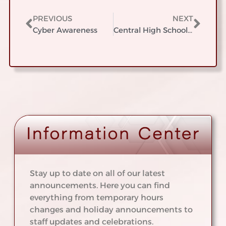
PREVIOUS
NEXT
Cyber Awareness
Central High School Student of the Year Breakfast
Stay up to date on all of our latest
announcements. Here you can find
everything from temporary hours
changes and holiday announcements to
staff updates and celebrations.