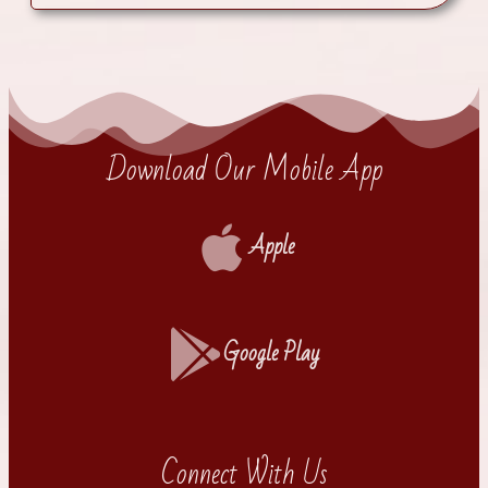
Download Our Mobile App
Apple
Google Play
Connect With Us