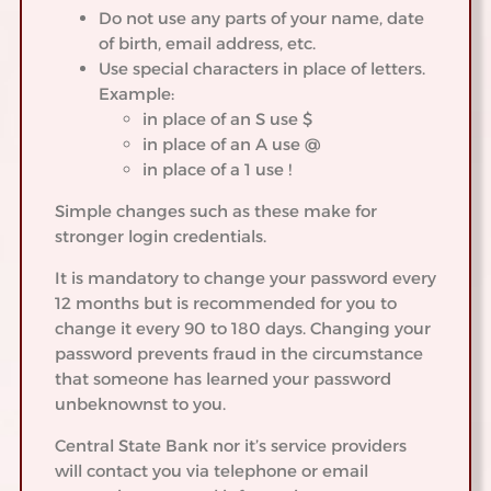
Do not use any parts of your name, date
of birth, email address, etc.
Use special characters in place of letters.
Example:
in place of an S use $
in place of an A use @
in place of a 1 use !
Simple changes such as these make for
stronger login credentials.
It is mandatory to change your password every
12 months but is recommended for you to
change it every 90 to 180 days. Changing your
password prevents fraud in the circumstance
that someone has learned your password
unbeknownst to you.
Central State Bank nor it’s service providers
will contact you via telephone or email