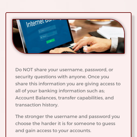
Do NOT share your username, password, or
security questions with anyone. Once you
share this information you are giving access to
all of your banking information such as;
Account Balances, transfer capabilities, and
transaction history.
The stronger the username and password you
choose the harder it is for someone to guess
and gain access to your accounts.