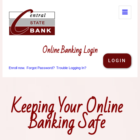
Online Banking Login
LOGIN
Enroll now.
Forgot Password?
Trouble Logging In?
Keeping Your Online
Banking Safe