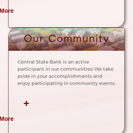
 More
Central State Bank is an active
participant in our communities! We take
pride in your accomplishments and
enjoy participating in community events.
 More