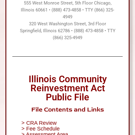
555 West Monroe Street, 5th Floor Chicago,
Illinois 60661 • (888) 473-4858 • TTY (866) 325-
4949
320 West Washington Street, 3rd Floor
Springfield, Illinois 62786 • (888) 473-4858 • TTY
(866) 325-4949
Illinois Community
Reinvestment Act
Public File
File Contents and Links
> CRA Review
> Fee Schedule
> Assessment Area