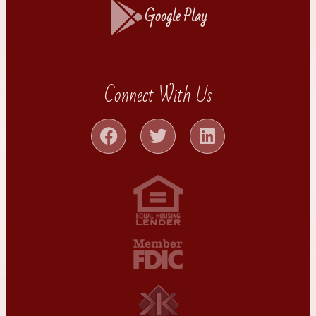
Google Play
Connect With Us