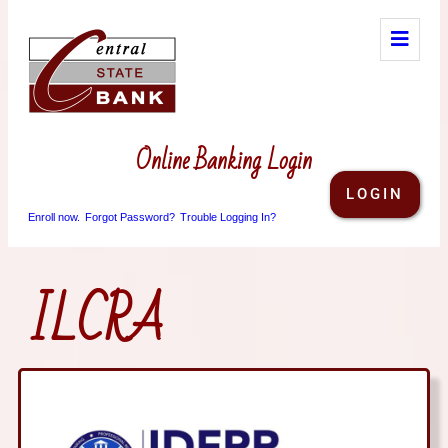
Online Banking Login
LOGIN
Enroll now.
Forgot Password?
Trouble Logging In?
ILCRA