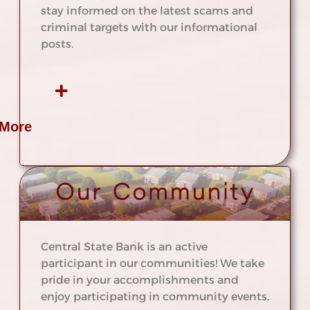
stay informed on the latest scams and
criminal targets with our informational
posts.
 More
Central State Bank is an active
participant in our communities! We take
pride in your accomplishments and
enjoy participating in community events.