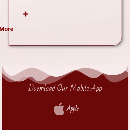
 More
Download Our Mobile App
Apple