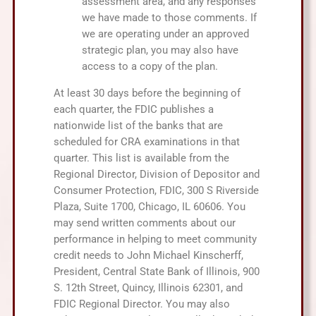
assessment area, and any responses
we have made to those comments. If
we are operating under an approved
strategic plan, you may also have
access to a copy of the plan.
At least 30 days before the beginning of
each quarter, the FDIC publishes a
nationwide list of the banks that are
scheduled for CRA examinations in that
quarter. This list is available from the
Regional Director, Division of Depositor and
Consumer Protection, FDIC, 300 S Riverside
Plaza, Suite 1700, Chicago, IL 60606. You
may send written comments about our
performance in helping to meet community
credit needs to John Michael Kinscherff,
President, Central State Bank of Illinois, 900
S. 12th Street, Quincy, Illinois 62301, and
FDIC Regional Director. You may also