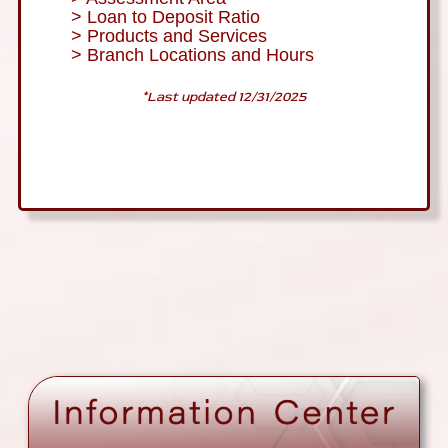
> Loan to Deposit Ratio
> Products and Services
> Branch Locations and Hours
*Last updated 12/31/2025