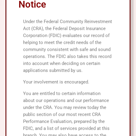
Notice
Under the Federal Community Reinvestment
Act (CRA), the Federal Deposit Insurance
Corporation (FDIC) evaluates our record of
helping to meet the credit needs of the
community consistent with safe and sound
operations. The FDIC also takes this record
into account when deciding on certain
applications submitted by us.
Your involvement is encouraged.
You are entitled to certain information
about our operations and our performance
under the CRA. You may review today the
public section of our most recent CRA
Performance Evaluation, prepared by the
FDIC, and a list of services provided at this
branch. You may also have access to the