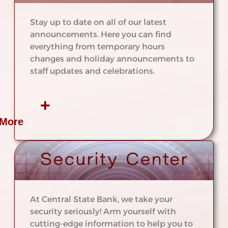
Stay up to date on all of our latest
announcements. Here you can find
everything from temporary hours
changes and holiday announcements to
staff updates and celebrations.
 More
At Central State Bank, we take your
security seriously! Arm yourself with
cutting-edge information to help you to