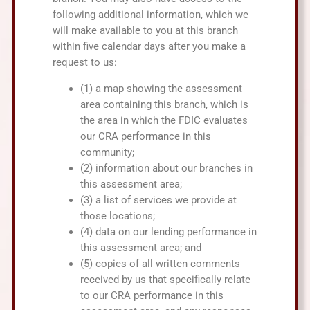
following additional information, which we
will make available to you at this branch
within five calendar days after you make a
request to us:
(1) a map showing the assessment
area containing this branch, which is
the area in which the FDIC evaluates
our CRA performance in this
community;
(2) information about our branches in
this assessment area;
(3) a list of services we provide at
those locations;
(4) data on our lending performance in
this assessment area; and
(5) copies of all written comments
received by us that specifically relate
to our CRA performance in this