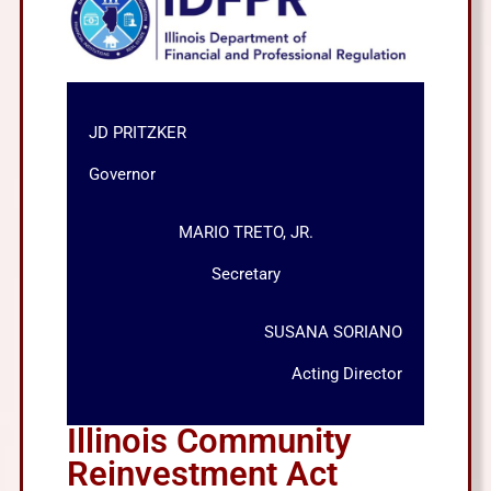
JD PRITZKER
Governor
MARIO TRETO, JR.
Secretary
SUSANA SORIANO
Acting Director
Illinois Community
Reinvestment Act