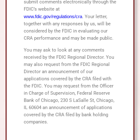
submit comments electronically through the
FDIC’s website at
www.fdic.gov/regulations/cra
. Your letter,
together with any responses by us, will be
considered by the FDIC in evaluating our
CRA performance and may be made public.
You may ask to look at any comments
received by the FDIC Regional Director. You
may also request from the FDIC Regional
Director an announcement of our
applications covered by the CRA filed with
the FDIC. You may request from the Officer
in Charge of Supervision, Federal Reserve
Bank of Chicago, 230 S LaSalle St, Chicago,
IL 60604 an announcement of applications
covered by the CRA filed by bank holding
companies.