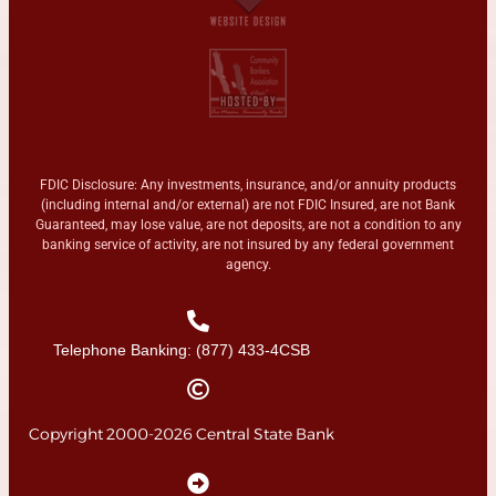
FDIC Disclosure: Any investments, insurance, and/or annuity products
(including internal and/or external) are not FDIC Insured, are not Bank
Guaranteed, may lose value, are not deposits, are not a condition to any
banking service of activity, are not insured by any federal government
agency.
Telephone Banking: (877) 433-4CSB
Copyright 2000-2026 Central State Bank