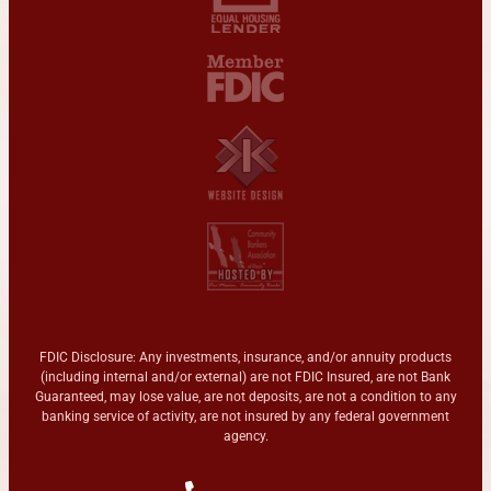
FDIC Disclosure: Any investments, insurance, and/or annuity products
(including internal and/or external) are not FDIC Insured, are not Bank
Guaranteed, may lose value, are not deposits, are not a condition to any
banking service of activity, are not insured by any federal government
agency.