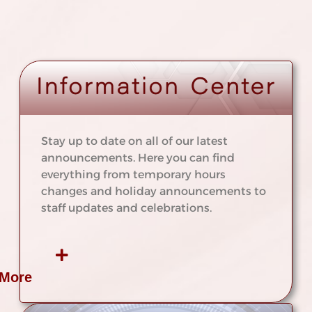
Stay up to date on all of our latest
announcements. Here you can find
everything from temporary hours
changes and holiday announcements to
staff updates and celebrations.
 More