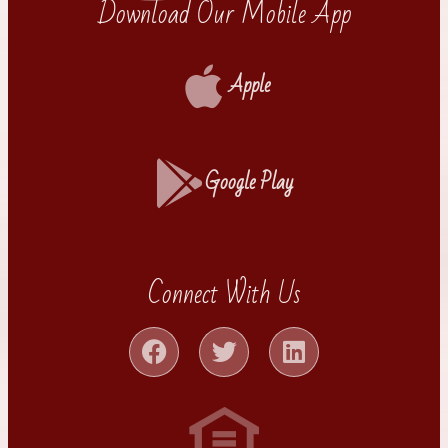
Download Our Mobile App
Apple
Google Play
Connect With Us