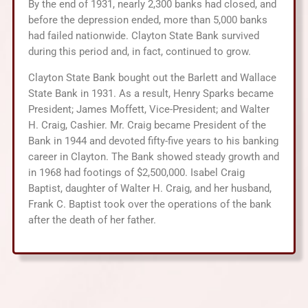
By the end of 1931, nearly 2,300 banks had closed, and
before the depression ended, more than 5,000 banks
had failed nationwide. Clayton State Bank survived
during this period and, in fact, continued to grow.
Clayton State Bank bought out the Barlett and Wallace
State Bank in 1931. As a result, Henry Sparks became
President; James Moffett, Vice-President; and Walter
H. Craig, Cashier. Mr. Craig became President of the
Bank in 1944 and devoted fifty-five years to his banking
career in Clayton. The Bank showed steady growth and
in 1968 had footings of $2,500,000. Isabel Craig
Baptist, daughter of Walter H. Craig, and her husband,
Frank C. Baptist took over the operations of the bank
after the death of her father.