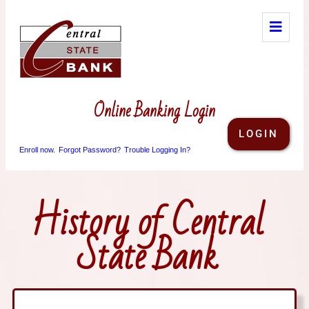
Online Banking Login
LOGIN
Enroll now.
Forgot Password?
Trouble Logging In?
History of Central
State Bank