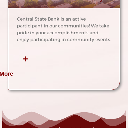
Central State Bank is an active
participant in our communities! We take
pride in your accomplishments and
enjoy participating in community events.
 More