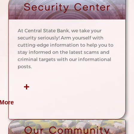
At Central State Bank, we take your
security seriously! Arm yourself with
cutting-edge information to help you to
stay informed on the latest scams and
criminal targets with our informational
posts.
 More