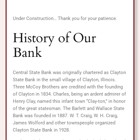
Under Construction… Thank you for your patience.
History of Our
Bank
Central State Bank was originally chartered as Clayton
State Bank in the small village of Clayton, Illinois.
Three McCoy Brothers are credited with the founding
of Clayton in 1834. Charles, being an ardent admirer of
Henry Clay, named this infant town “Clay-ton,” in honor
of the great statesman. The Barlett and Wallace State
Bank was founded in 1887. W. T. Craig, W. H. Craig,
James Wolford and other townspeople organized
Clayton State Bank in 1928.