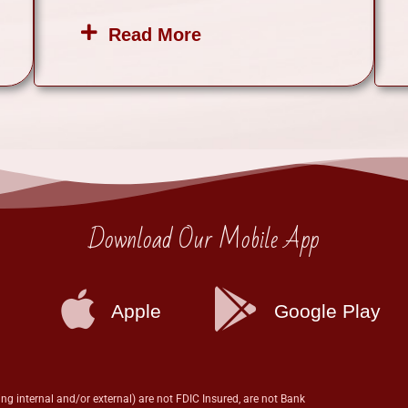
Read More
Download Our Mobile App
Apple
Google Play
ng internal and/or external) are not FDIC Insured, are not Bank