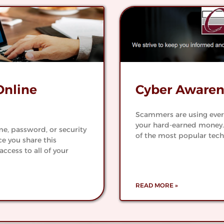
tral
Worry 
k
Check
Optio
ank
See All Checking
Online
Cyber Awaren
Scammers are using every 
your hard-earned money.
e, password, or security
of the most popular tech
e you share this
access to all of your
READ MORE »