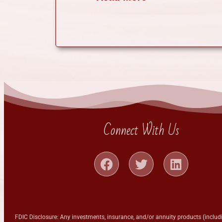
Connect With Us
FDIC Disclosure: Any investments, insurance, and/or annuity products (includi