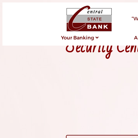
“W
Security Cen
Your Banking
A