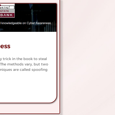
Free
Watc
ing
Savin
ns
See Our De
 Accounts
ess
trick in the book to steal
The methods vary, but two
niques are called spoofing