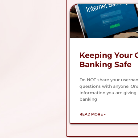
er
Join The Cen
nt
State Ban
Family
About Central State B
Keeping Your 
Banking Safe
Do NOT share your usernam
questions with anyone. Onc
information you are giving 
banking
READ MORE »