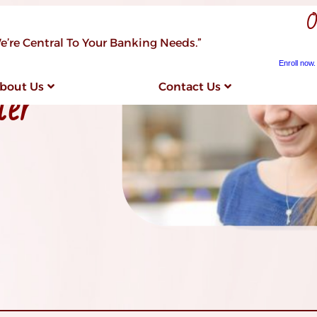
O
e’re Central To Your Banking Needs.”
Enroll now.
ter
bout Us
Contact Us