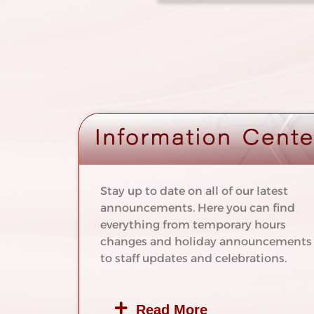
Stay up to date on all of our latest
announcements. Here you can find
everything from temporary hours
changes and holiday announcements
to staff updates and celebrations.
Read More