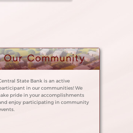
Central State Bank is an active
participant in our communities! We
take pride in your accomplishments
and enjoy participating in community
events.