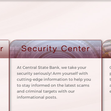
At Central State Bank, we take your
security seriously! Arm yourself with
cutting-edge information to help you
to stay informed on the latest scams
and criminal targets with our
informational posts.