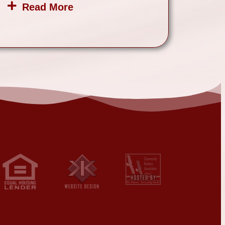
Read More