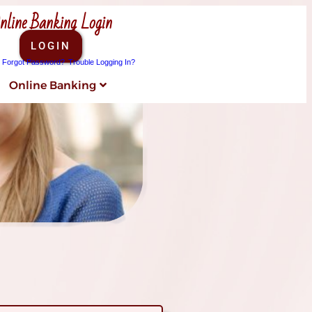
nline Banking Login
LOGIN
Forgot Password?
Trouble Logging In?
Online Banking